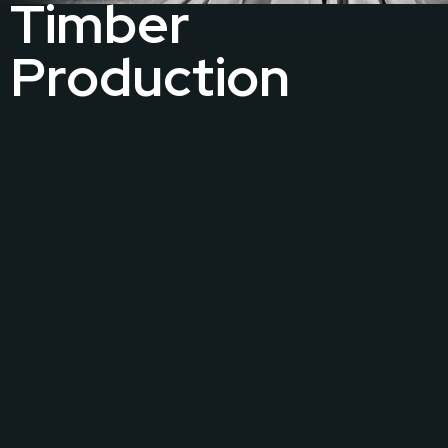
Timber
Production
The Guild proudly accommodates a dedicated and
exclusive factory, located in Moratuwa and spans an
impressive 6,500 sq. ft. This facility stands as a
testament to our commitment to excellence, where
skilled craftsmen meticulously transform raw timber
into bespoke works of art.
VIEW MORE