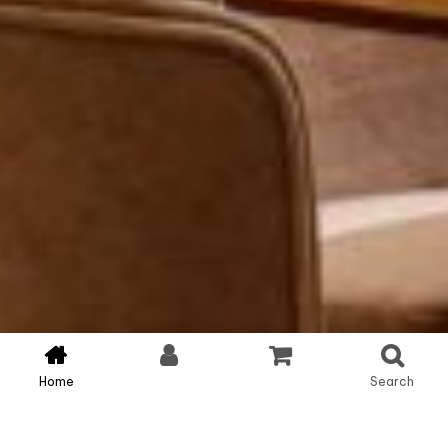
Home
Account
Cart
Search