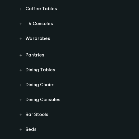
Coffee Tables
TV Consoles
Wardrobes
Pantries
Dining Tables
Dining Chairs
Dining Consoles
Bar Stools
Beds