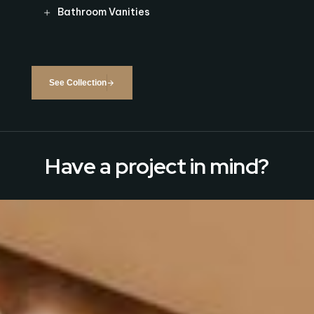
Bathroom Vanities
See Collection
Have a project in mind?