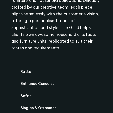
furniture and household collections. Uniquely
crafted by our creative team, each piece
aligns seamlessly with the customer’s vision,
offering a personalised touch of
sophistication and style. The Guild helps
clients own awesome household artefacts
and furniture units, replicated to suit their
tastes and requirements.
Rattan
Entrance Consoles
Sofas
Singles & Ottomans