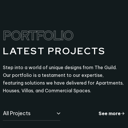
PORTFOLIO
PORTFOLIO
LATEST PROJECTS
Step into a world of unique designs from The Guild.
Our portfolio is a testament to our expertise,
featuring solutions we have delivered for Apartments,
Houses, Villas, and Commercial Spaces.
All Projects
See more