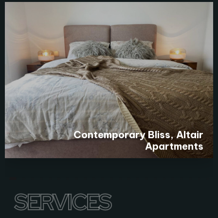
Contemporary Bliss, Altair
Apartments
SERVICES
SERVICES