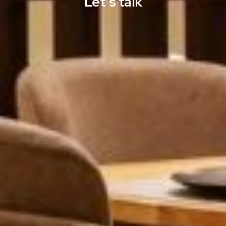
Let's talk