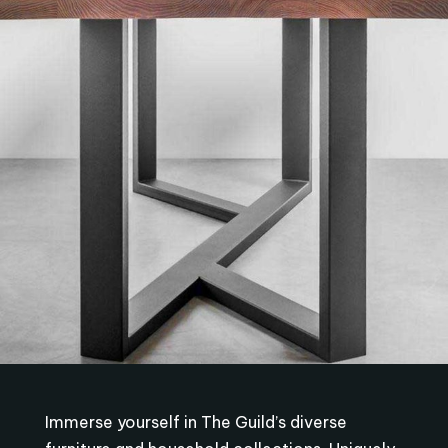
Immerse yourself in The Guild’s diverse