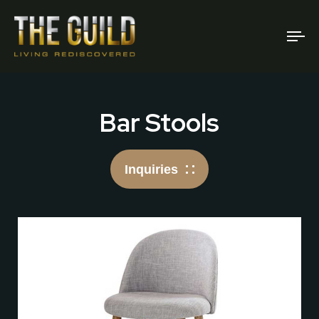
To
na
Bar Stools
Inquiries