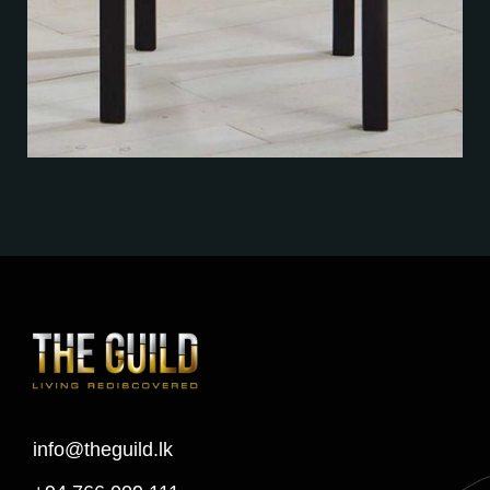
info@theguild.lk