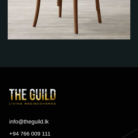
info@theguild.lk
+94 766 009 111