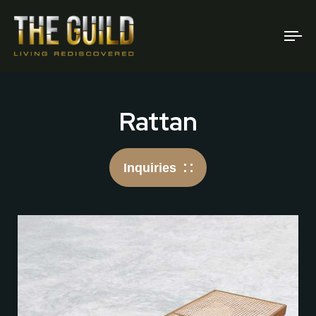
To
na
Rattan
Inquiries