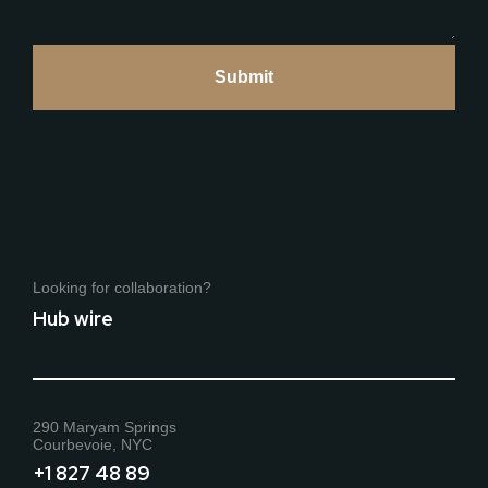
Looking for collaboration?
Hub wire
290 Maryam Springs
Courbevoie, NYC
+1 827 48 89