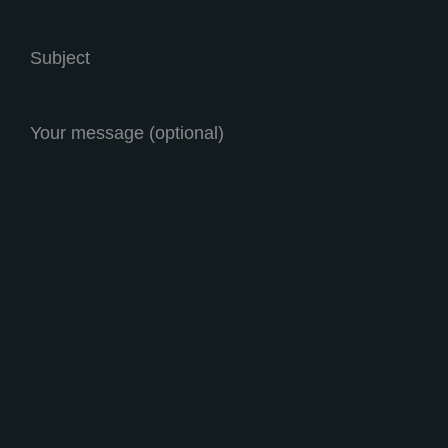
Subject
Your message (optional)