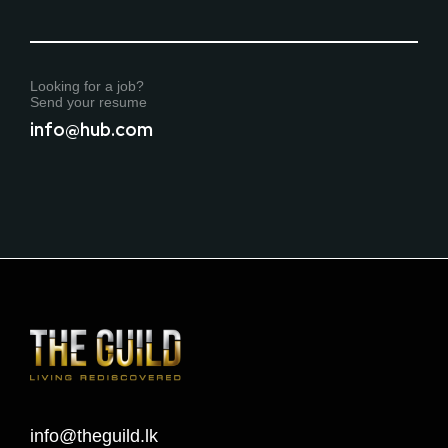
Looking for a job?
Send your resume
info@hub.com
info@theguild.lk