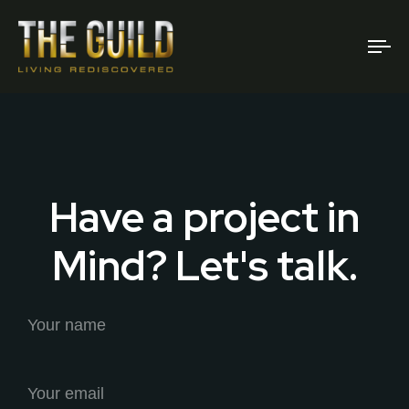
To
na
Have a project in
Mind? Let's talk.
Your name
Your email