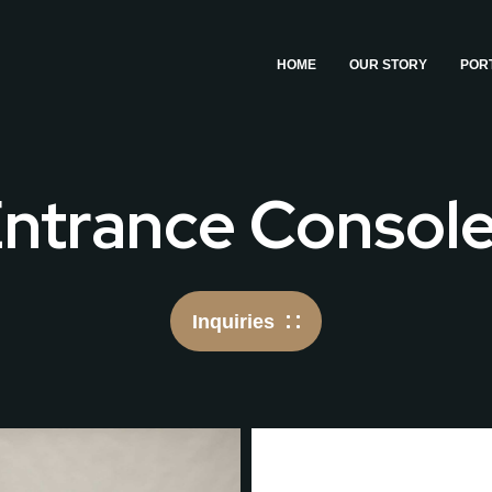
HOME
OUR STORY
POR
ntrance Consol
Inquiries