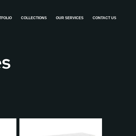
TFOLIO
COLLECTIONS
OUR SERVICES
CONTACT US
es