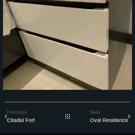
Previous
Next
Citadel Fort
Oval Residence