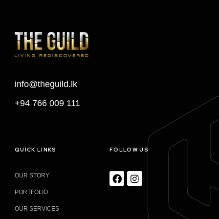
info@theguild.lk
+94 766 009 111
QUICK LINKS
FOLLOW US
OUR STORY
PORTFOLIO
OUR SERVICES