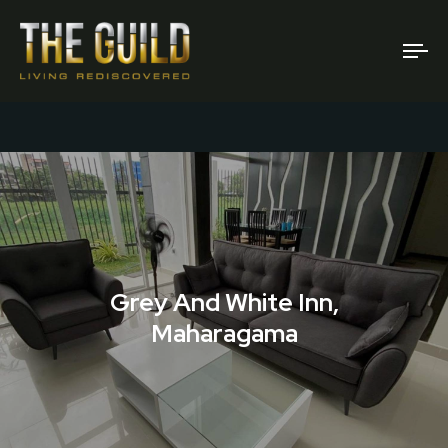
To
na
Grey And White Inn,
Maharagama