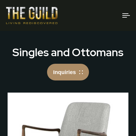
To
na
Singles and Ottomans
Inquiries