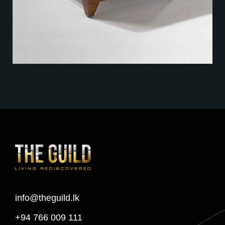
info@theguild.lk
+94 766 009 111