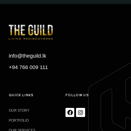
info@theguild.lk
+94 766 009 111
QUICK LINKS
FOLLOW US
OUR STORY
PORTFOLIO
OUR SERVICES