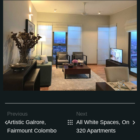
Previous
Next
Artistic Galrore,
All White Spaces, On
Fairmount Colombo
320 Apartments