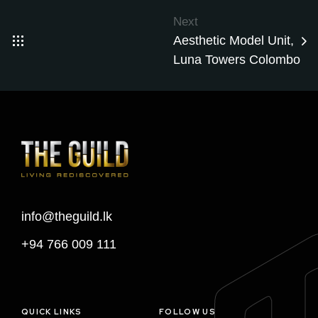
Next
Aesthetic Model Unit,
Luna Towers Colombo
info@theguild.lk
+94 766 009 111
QUICK LINKS
FOLLOW US