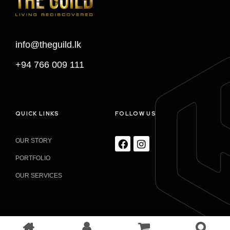
info@theguild.lk
+94 766 009 111
QUICK LINKS
FOLLOW US
OUR STORY
PORTFOLIO
OUR SERVICES