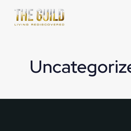
Uncategoriz