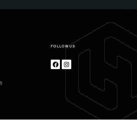
S
FOLLOW US
S