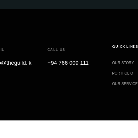
QUICK LINK
IL
CALL US
o@theguild.lk
+94 766 009 111
OUR STORY
PORTFOLIO
OUR SERVICE