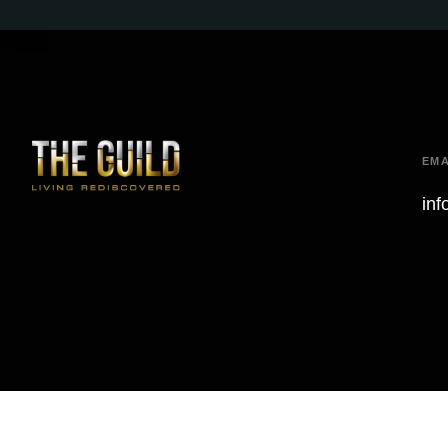
EMA
inf