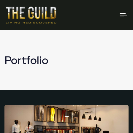
To
na
Portfolio