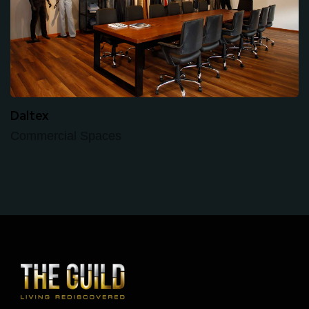
Daltex
Commercial Spaces