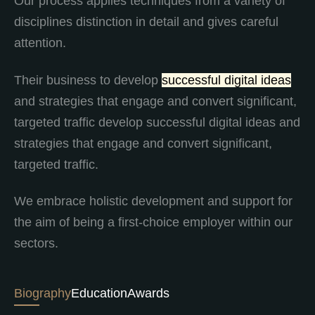
Our process applies techniques from a variety of
disciplines distinction in detail and gives careful
attention.
Their business to develop
successful digital ideas
and strategies that engage and convert significant,
targeted traffic develop successful digital ideas and
strategies that engage and convert significant,
targeted traffic.
We embrace holistic development and support for
the aim of being a first-choice employer within our
sectors.
Biography
Education
Awards