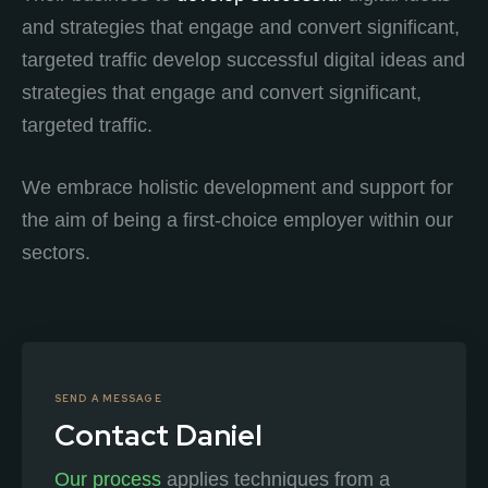
and strategies that engage and convert significant,
targeted traffic develop successful digital ideas and
strategies that engage and convert significant,
targeted traffic.
We embrace holistic development and support for
the aim of being a first-choice employer within our
sectors.
SEND A MESSAGE
Contact Daniel
Our process
applies techniques from a