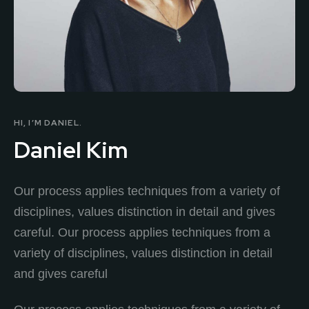
HI, I’M DANIEL.
Daniel Kim
Our process applies techniques from a variety of
disciplines, values distinction in detail and gives
careful. Our process applies techniques from a
variety of disciplines, values distinction in detail
and gives careful