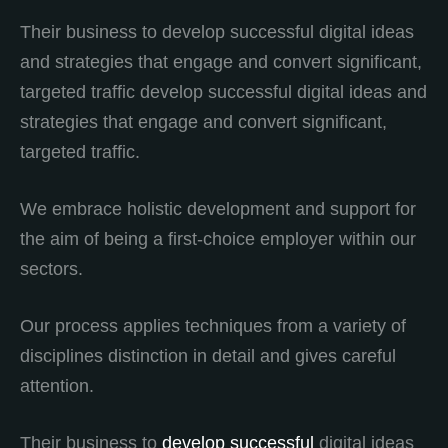
Their business to develop successful digital ideas
and strategies that engage and convert significant,
targeted traffic develop successful digital ideas and
strategies that engage and convert significant,
targeted traffic.
We embrace holistic development and support for
the aim of being a first-choice employer within our
sectors.
Our process applies techniques from a variety of
disciplines distinction in detail and gives careful
attention.
Their business to
develop successful
digital ideas