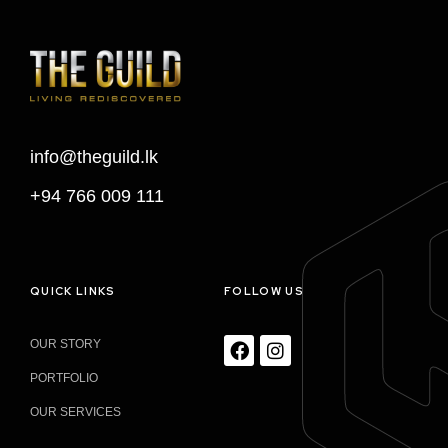
info@theguild.lk
+94 766 009 111
QUICK LINKS
FOLLOW US
OUR STORY
PORTFOLIO
OUR SERVICES