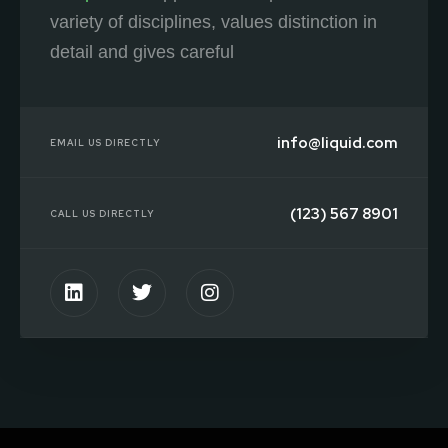
variety of disciplines, values distinction in
detail and gives careful
info@liquid.com
EMAIL US DIRECTLY
(123) 567 8901
CALL US DIRECTLY