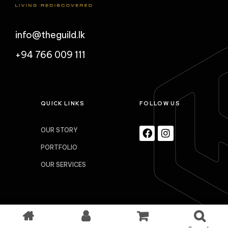
info@theguild.lk
+94 766 009 111
QUICK LINKS
FOLLOW US
OUR STORY
PORTFOLIO
OUR SERVICES