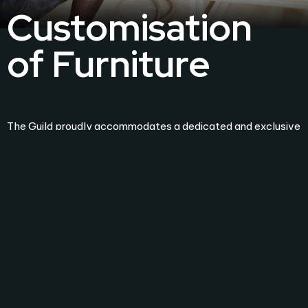
Customisation
of Furniture
The Guild proudly accommodates a dedicated and exclusive
factory, located in Moratuwa and spans an impressive
6,500 sq. ft. This facility stands as a testament to our
commitment to excellence, where skilled craftsmen
meticulously transform raw timber into bespoke works of
art.